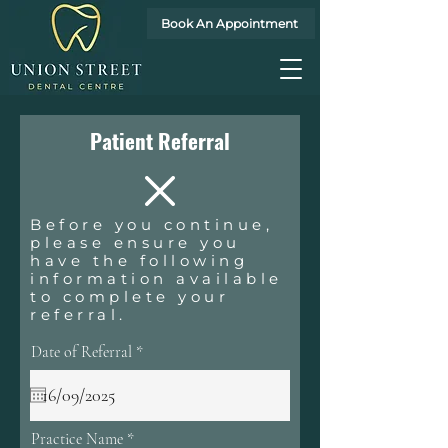
Book An Appointment
Patient Referral
Before you continue,
please ensure you
have the following
information available
to complete your
referral.
r
Date of Referral
*
e
q
u
i
r
Practice Name
e