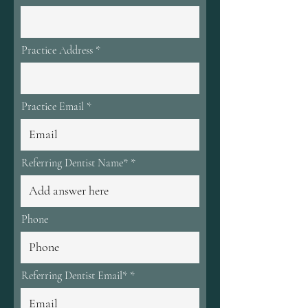
d
Practice Address
Practice Email
Referring Dentist Name*
Phone
Referring Dentist Email*