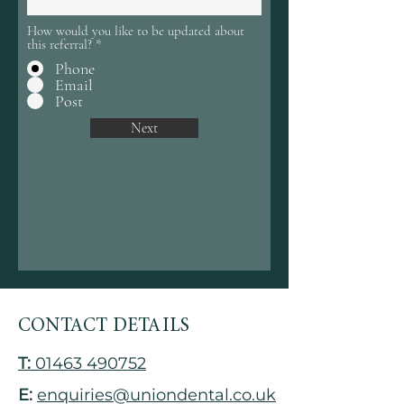
How would you like to be updated about
this referral?
*
Phone
Email
Post
Next
CONTACT DETAILS
T:
01463 490752
E:
enquiries@uniondental.co.uk