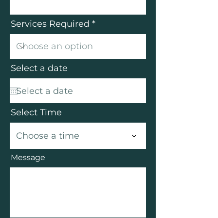
Services Required
Select a date
Select Time
Choose a time
Message