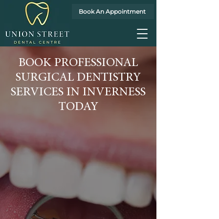
Book An Appointment
BOOK PROFESSIONAL
SURGICAL DENTISTRY
SERVICES IN INVERNESS
TODAY