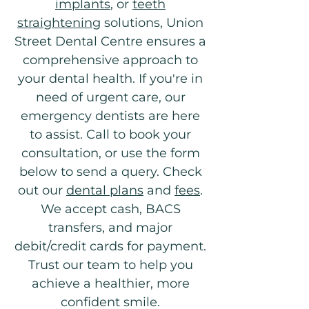
implants
, or
teeth
straightening
solutions, Union
Street Dental Centre ensures a
comprehensive approach to
your dental health. If you're in
need of urgent care, our
emergency dentists are here
to assist. Call to book your
consultation, or use the form
below to send a query. Check
out our
dental plans
and
fees
.
We accept cash, BACS
transfers, and major
debit/credit cards for payment.
Trust our team to help you
achieve a healthier, more
confident smile.