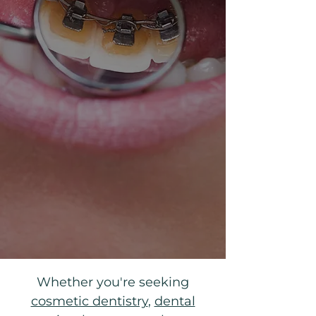
​​Whether you're seeking
cosmetic dentistry
,
dental