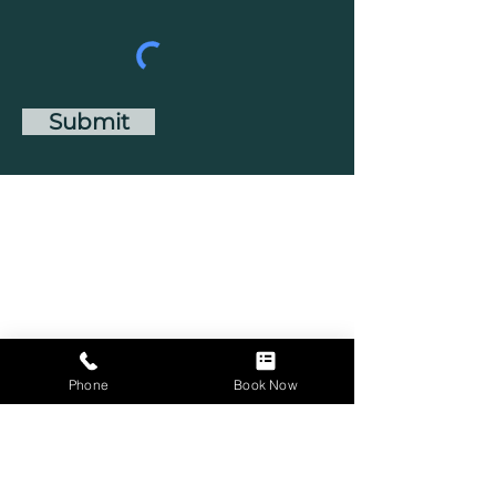
Submit
Phone
Book Now