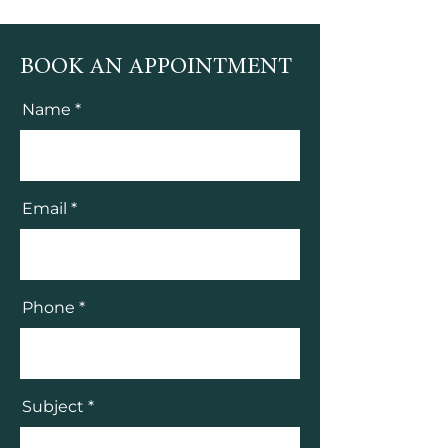
BOOK AN APPOINTMENT
Name
Email
Phone
Subject