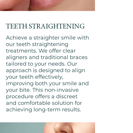
TEETH STRAIGHTENING
Achieve a straighter smile with
our teeth straightening
treatments. We offer clear
aligners and traditional braces
tailored to your needs. Our
approach is designed to align
your teeth effectively,
improving both your smile and
your bite. This non-invasive
procedure offers a discreet
and comfortable solution for
achieving long-term results.