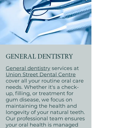
GENERAL DENTISTRY
General dentistry
services at
Union Street Dental Centre
cover all your routine oral care
needs. Whether it's a check-
up, filling, or treatment for
gum disease, we focus on
maintaining the health and
longevity of your natural teeth.
Our professional team ensures
your oral health is managed