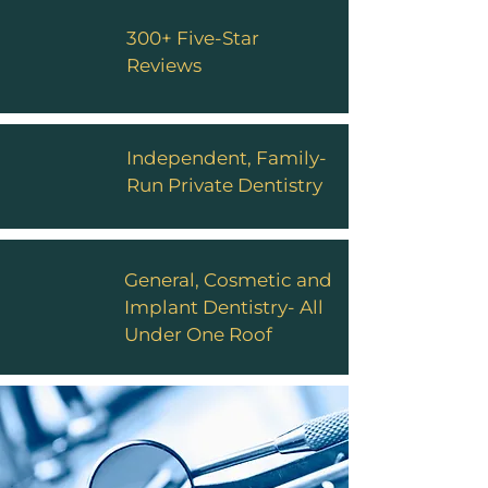
300+ Five-Star
Reviews
Independent, Family-
Run Private Dentistry
General, Cosmetic and
Implant Dentistry- All
Under One Roof