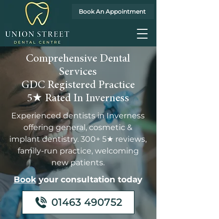
Book An Appointment
Comprehensive Dental
Services
GDC Registered Practice
5★ Rated In Inverness
Experienced dentists in Inverness
offering general, cosmetic &
implant dentistry. 300+ 5★ reviews,
family-run practice, welcoming
new patients.
Book
your consultation today
01463 490752