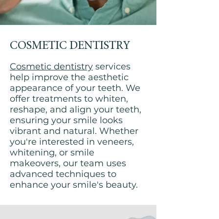
COSMETIC DENTISTRY
Cosmetic dentistry
services
help improve the aesthetic
appearance of your teeth. We
offer treatments to whiten,
reshape, and align your teeth,
ensuring your smile looks
vibrant and natural. Whether
you're interested in veneers,
whitening, or smile
makeovers, our team uses
advanced techniques to
enhance your smile's beauty.