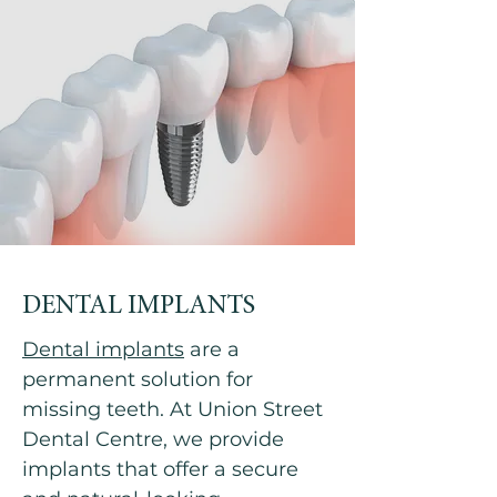
DENTAL IMPLANTS
Dental implants
are a
permanent solution for
missing teeth. At Union Street
Dental Centre, we provide
implants that offer a secure