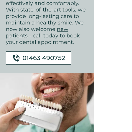
effectively and comfortably.
With state-of-the-art tools, we
provide long-lasting care to
maintain a healthy smile. We
now also welcome
new
patients
- call today to book
your dental appointment.
01463 490752