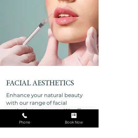
FACIAL AESTHETICS
Enhance your natural beauty
with our range of facial
aesthetic treatments. We offer
anti-wrinkle treatments, lip
Phone
Book Now
enhancement dermal fillers,
skin boosters, polynucleotides