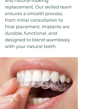
and natural-looking
replacement. Our skilled team
ensures a smooth process,
from initial consultation to
final placement. Implants are
durable, functional, and
designed to blend seamlessly
with your natural teeth.